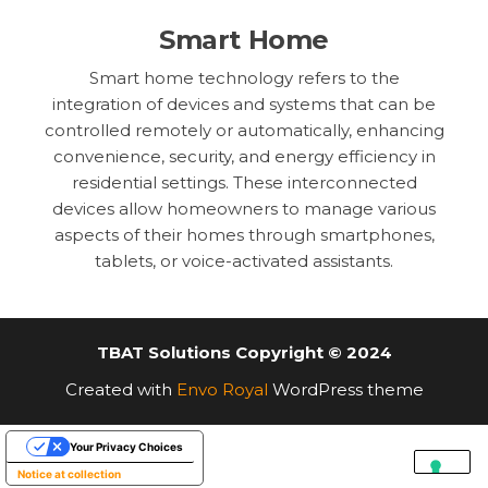
Smart Home
Smart home technology refers to the
integration of devices and systems that can be
controlled remotely or automatically, enhancing
convenience, security, and energy efficiency in
residential settings. These interconnected
devices allow homeowners to manage various
aspects of their homes through smartphones,
tablets, or voice-activated assistants.
TBAT Solutions Copyright © 2024
Created with
Envo Royal
WordPress theme
Your Privacy Choices
Notice at collection