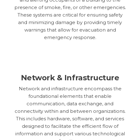
presence of smoke, fire, or other emergencies.
These systems are critical for ensuring safety
and minimizing damage by providing timely
warnings that allow for evacuation and
emergency response.
Network & Infrastructure
Network and infrastructure encompass the
foundational elements that enable
communication, data exchange, and
connectivity within and between organizations.
This includes hardware, software, and services
designed to facilitate the efficient flow of
information and support various technological