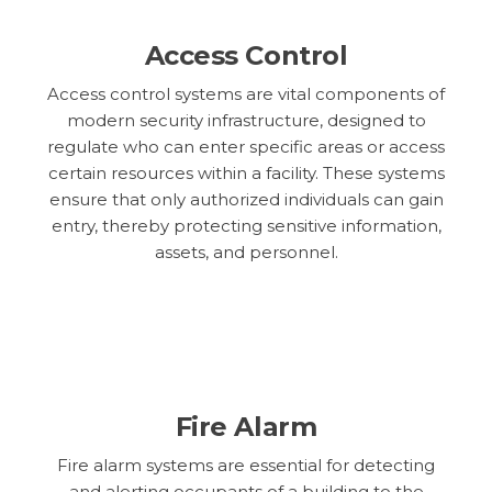
Access Control
Access control systems are vital components of
modern security infrastructure, designed to
regulate who can enter specific areas or access
certain resources within a facility. These systems
ensure that only authorized individuals can gain
entry, thereby protecting sensitive information,
assets, and personnel.
Fire Alarm
Fire alarm systems are essential for detecting
and alerting occupants of a building to the