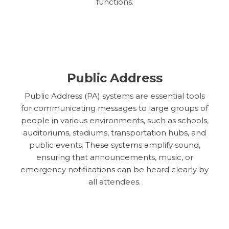
functions.
Public Address
Public Address (PA) systems are essential tools
for communicating messages to large groups of
people in various environments, such as schools,
auditoriums, stadiums, transportation hubs, and
public events. These systems amplify sound,
ensuring that announcements, music, or
emergency notifications can be heard clearly by
all attendees.