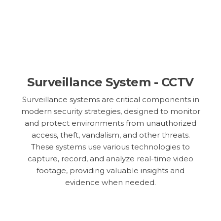
Surveillance System - CCTV
Surveillance systems are critical components in
modern security strategies, designed to monitor
and protect environments from unauthorized
access, theft, vandalism, and other threats.
These systems use various technologies to
capture, record, and analyze real-time video
footage, providing valuable insights and
evidence when needed.