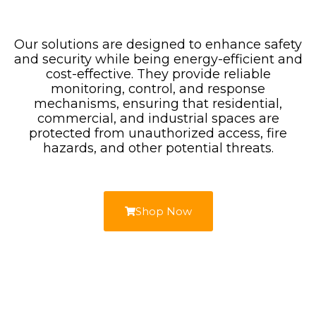
Our solutions are designed to enhance safety
and security while being energy-efficient and
cost-effective. They provide reliable
monitoring, control, and response
mechanisms, ensuring that residential,
commercial, and industrial spaces are
protected from unauthorized access, fire
hazards, and other potential threats.
Shop Now