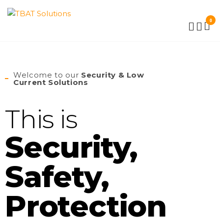
TBAT
0
SOLUTIONS
Welcome to our
Security & Low
Current Solutions
This is
Security,
Safety,
Protection