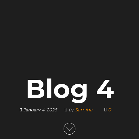
Blog 4
Samiha
0
January 4, 2026
By