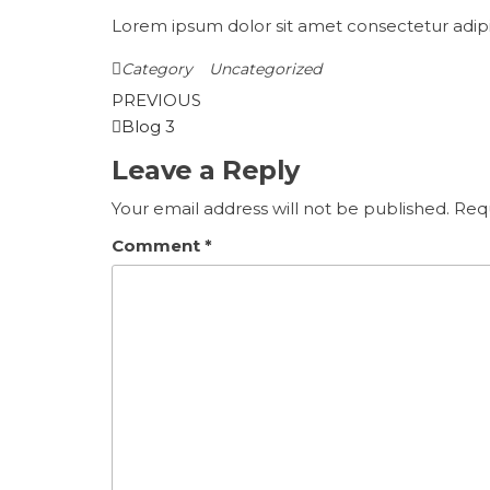
Lorem ipsum dolor sit amet consectetur adipis
Category
Uncategorized
Post
Previous
PREVIOUS
Post
Blog 3
navigation
Leave a Reply
Your email address will not be published.
Requ
Comment
*