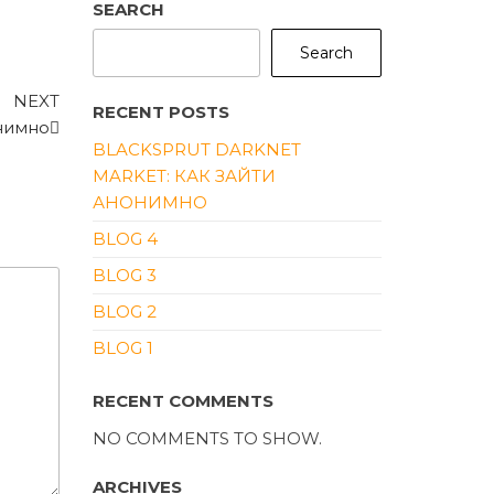
SEARCH
Search
Next
NEXT
RECENT POSTS
Post
онимно
BLACKSPRUT DARKNET
MARKET: КАК ЗАЙТИ
АНОНИМНО
BLOG 4
BLOG 3
BLOG 2
BLOG 1
RECENT COMMENTS
NO COMMENTS TO SHOW.
ARCHIVES