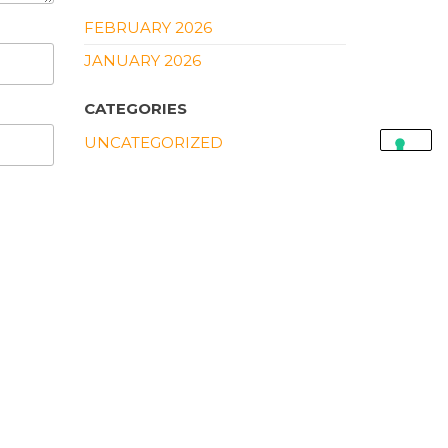
FEBRUARY 2026
JANUARY 2026
CATEGORIES
UNCATEGORIZED
CART
SEARCH PRODUCTS
SEARCH
FOR:
PRODUCTS
TP-LINK TL-WN781ND
150MBPS WIRELESS N
PCI EXPRESS ADAPTER
500,00
EGP