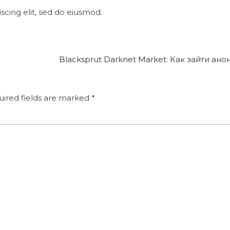
cing elit, sed do eiusmod.
Blacksprut Darknet Market: Как зайти ан
ired fields are marked
*