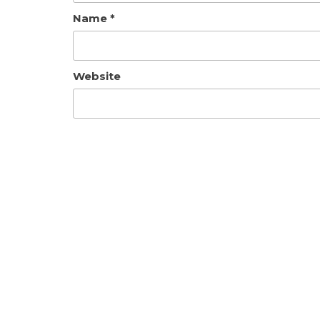
Name
*
Website
Save my name, email, and website in th