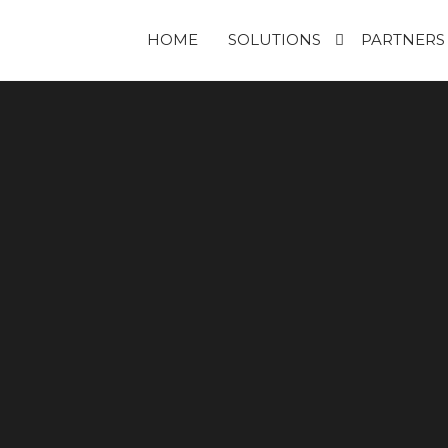
HOME
SOLUTIONS
PARTNERS